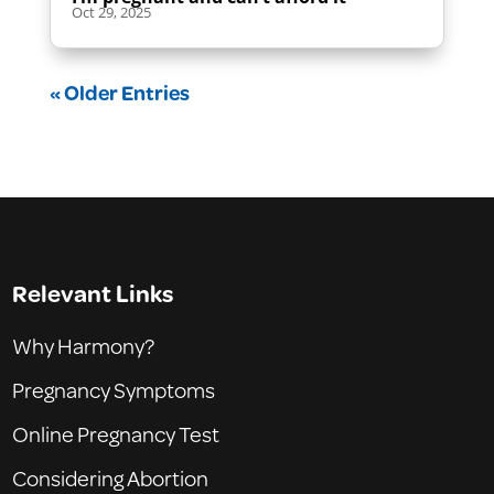
Oct 29, 2025
« Older Entries
Relevant Links
Why Harmony?
Pregnancy Symptoms
Online Pregnancy Test
Considering Abortion