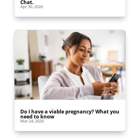
Chat.
Apr 30, 2026
Do I have a viable pregnancy? What you
need to know
Mar 24, 2026