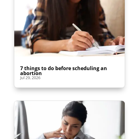
7 things to do before scheduling an
abortion
Jul 29, 2026