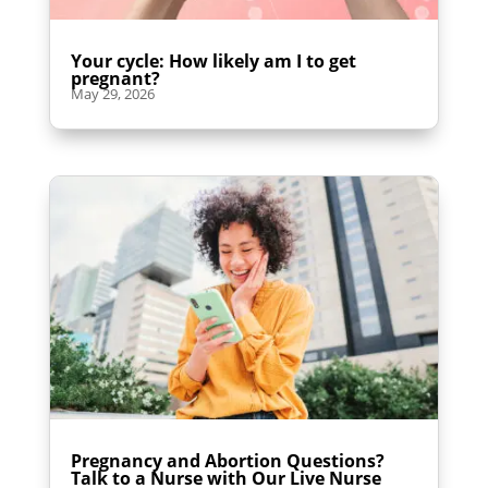
Your cycle: How likely am I to get
pregnant?
May 29, 2026
Pregnancy and Abortion Questions?
Talk to a Nurse with Our Live Nurse