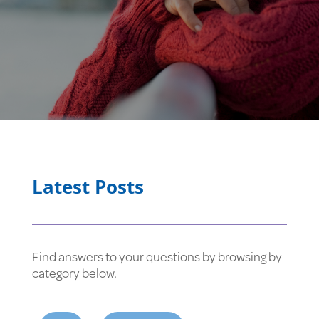
Latest Posts
Find answers to your questions by browsing by
category below.