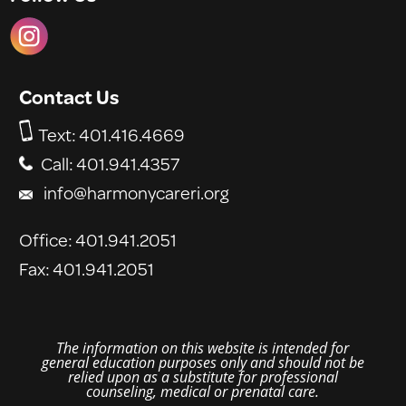
Contact Us
Text:
401.416.4669
Call: 401.941.4357
info@harmonycareri.org
Office: 401.941.2051
Fax: 401.941.2051
The
information
on this website is intended for
general education purposes only and should not be
relied upon as a substitute for professional
counseling, medical or prenatal care.