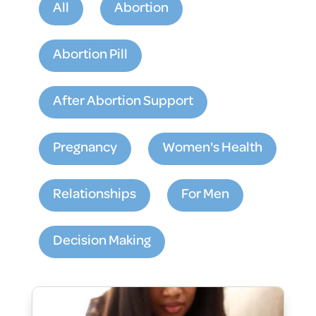
All
Abortion
Abortion Pill
After Abortion Support
Pregnancy
Women's Health
Relationships
For Men
Decision Making