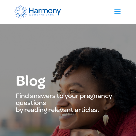
Blog
Find answers to your pregnancy
questions
by reading relevant articles.