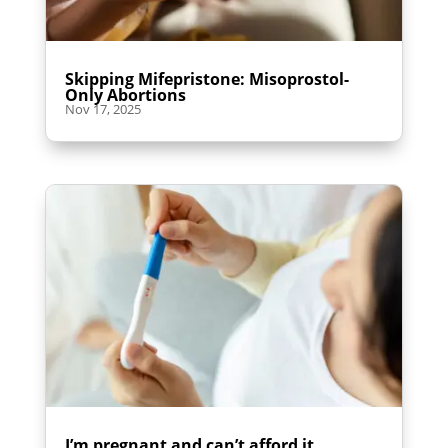
Skipping Mifepristone: Misoprostol-
Only Abortions
Nov 17, 2025
I’m pregnant and can’t afford it