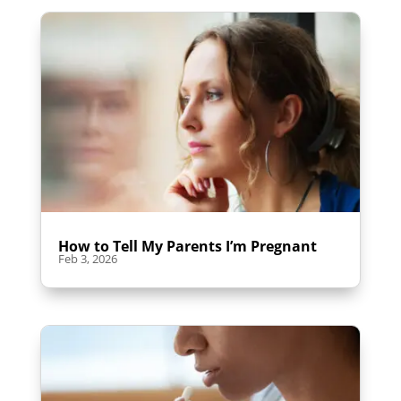
How to Tell My Parents I’m Pregnant
Feb 3, 2026