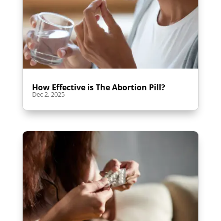
How Effective is The Abortion Pill?
Dec 2, 2025