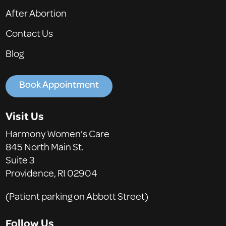
After Abortion
Contact Us
Blog
Book Appointment
Visit Us
Harmony Women’s Care
845 North Main St.
Suite 3
Providence, RI 02904
(Patient parking on Abbott Street)
Follow Us