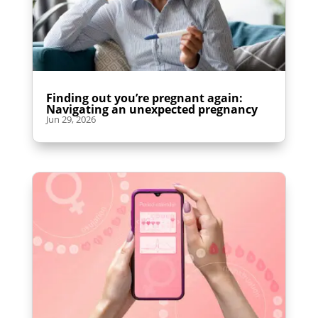
Finding out you’re pregnant again:
Navigating an unexpected pregnancy
Jun 29, 2026