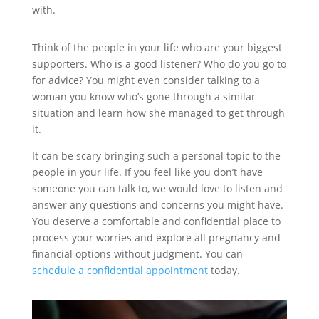
with.
Think of the people in your life who are your biggest
supporters. Who is a good listener? Who do you go to
for advice? You might even consider talking to a
woman you know who’s gone through a similar
situation and learn how she managed to get through
it.
It can be scary bringing such a personal topic to the
people in your life. If you feel like you don’t have
someone you can talk to, we would love to listen and
answer any questions and concerns you might have.
You deserve a comfortable and confidential place to
process your worries and explore all pregnancy and
financial options without judgment. You can
schedule a confidential appointment
today.