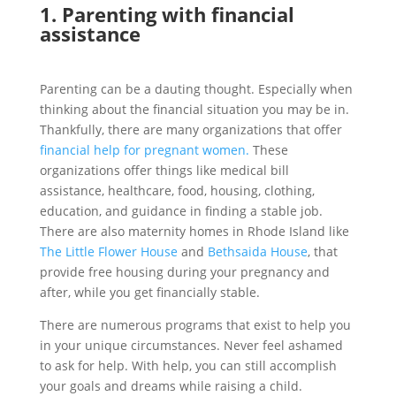
1. Parenting
with financial
assistance
Parenting can be a dauting thought. Especially when
thinking about the financial situation you may be in.
Thankfully, there are many organizations that offer
financial help for pregnant women.
These
organizations offer things like medical bill
assistance, healthcare, food, housing, clothing,
education, and guidance in finding a stable job.
There are also maternity homes in Rhode Island like
The Little Flower House
and
Bethsaida House
, that
provide free housing during your pregnancy and
after, while you get financially stable.
There are numerous programs that exist to help you
in your unique circumstances. Never feel ashamed
to ask for help. With help, you can still accomplish
your goals and dreams while raising a child.