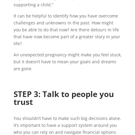
supporting a child.”
It can be helpful to identify how you have overcome
challenges and unknowns in the past. How might
you be able to do that now? Are there detours in life
that have now become part of a greater story in your
life?
An unexpected pregnancy might make you feel stuck,
but it doesn’t have to mean your goals and dreams
are gone.
STEP
3
:
Talk to people you
trust
You shouldn’t have to make such big decisions alone.
It’s important to have a support system around you
who you can rely on and navigate financial options