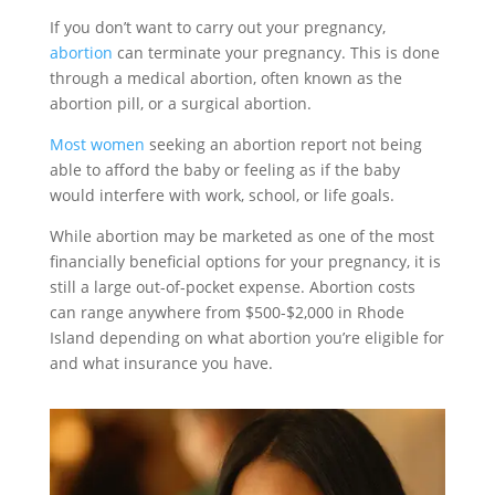
If you don’t want to carry out your pregnancy,
abortion
can terminate your pregnancy. This is done
through a medical abortion, often known as the
abortion pill, or a surgical abortion.
Most women
seeking an abortion report not being
able to afford the baby or feeling as if the baby
would interfere with work, school, or life goals.
While abortion may be marketed as one of the most
financially beneficial options for your pregnancy, it is
still a large out-of-pocket expense. Abortion costs
can range anywhere from $500-$2,000 in Rhode
Island depending on what abortion you’re eligible for
and what insurance you have.