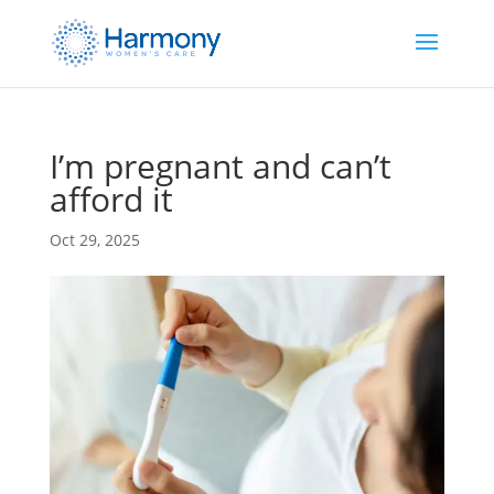
I’m pregnant and can’t
afford it
Oct 29, 2025