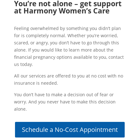
You’re not alone – get support
at Harmony Women’s Care
Feeling overwhelmed by something you didn’t plan
for is completely normal. Whether you’re worried,
scared, or angry, you don’t have to go through this
alone. If you would like to learn more about the
financial pregnancy options available to you, contact
us today.
All our services are offered to you at no cost with no
insurance is needed.
You don’t have to make a decision out of fear or
worry. And you never have to make this decision
alone.
Schedule a No-Cost Appointment