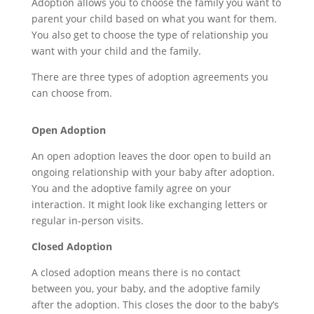
Adoption allows you to choose the family you want to
parent your child based on what you want for them.
You also get to choose the type of relationship you
want with your child and the family.
There are three types of adoption agreements you
can choose from.
Open Adoption
An open adoption leaves the door open to build an
ongoing relationship with your
baby after adoption.
You and the adoptive family agree on your
interaction
.
It
might
look li
ke exchanging letters or
regular in-person visits.
Closed Adoption
A closed adoption means there is no contact
between you, your baby, and the adoptive family
after
the adoption
.
This closes the door to th
e
baby
’s