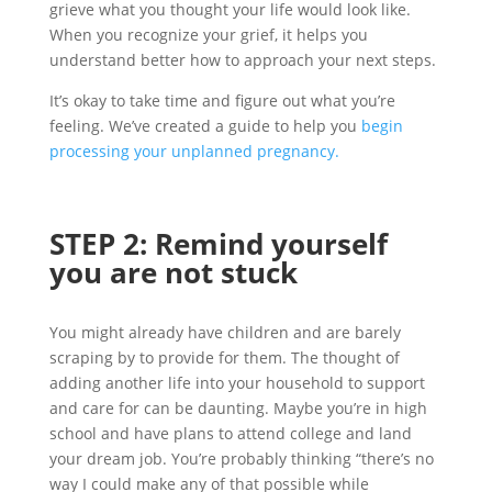
grieve what you thought your life would look like.
When you recognize your grief, it helps you
understand better how to approach your next steps.
It’s okay to take time and figure out what you’re
feeling. We’ve created a guide to help you
begin
processing your unplanned pregnancy.
STEP
2
:
Rem
ind
yourself
you are not stuck
You might already have children and are barely
scraping by to provide for them. The thought of
adding another life into your household to support
and care for can be daunting. Maybe you’re in high
school and have plans to attend college and land
your dream job. You’re probably thinking “there’s no
way I could make any of that possible while