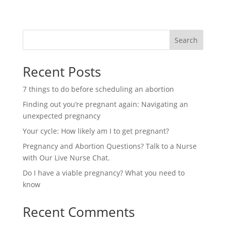
Search
Recent Posts
7 things to do before scheduling an abortion
Finding out you’re pregnant again: Navigating an
unexpected pregnancy
Your cycle: How likely am I to get pregnant?
Pregnancy and Abortion Questions? Talk to a Nurse
with Our Live Nurse Chat.
Do I have a viable pregnancy? What you need to
know
Recent Comments