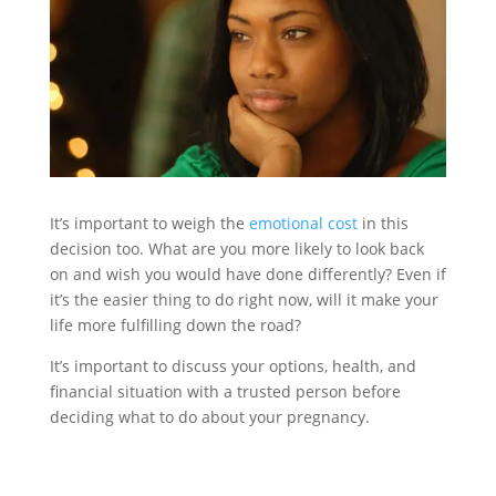
It’s important to weigh the
emotional cost
in this
decision too. What are you more likely to look back
on and wish you would have done differently? Even if
it’s the easier thing to do right now, will it make your
life more fulfilling down the road?
It’s important to discuss your options, health, and
financial situation with a trusted person before
deciding what to do about your pregnancy.