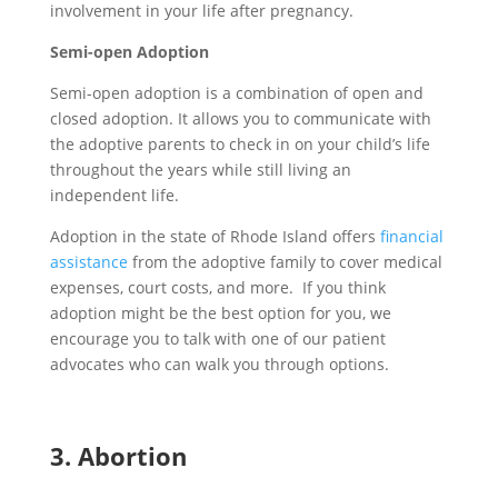
involve
ment
in
your life after pregnancy
.
Semi-open Adoption
Semi-open adoption is a combination of open and
closed adoption. It allows you to communicate with
the adoptive parents to check in on your child’s life
throughout the years while still living an
independent life.
Adoption in the state of Rhode Island offers
financial
assistance
from the adoptive family to cover medical
expenses, court costs, and more. If you think
adoption might be the best option for you, we
encourage you to talk with one of our patient
advocates who can walk you through options.
3.
A
bortion