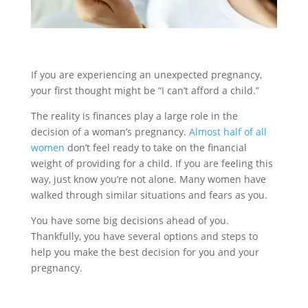
If you are experiencing an unexpected pregnancy,
your first thought might be “I can’t afford a child.”
The reality is finances play a large role in the
decision of a woman’s pregnancy.
Almost half of all
women
don’t feel ready to take on the financial
weight of providing for a child. If you are feeling this
way, just know you’re not alone. Many women have
walked through similar situations and fears as you.
You have some big decisions ahead of you.
Thankfully, you have several options and steps to
help you make the best decision for you and your
pregnancy.