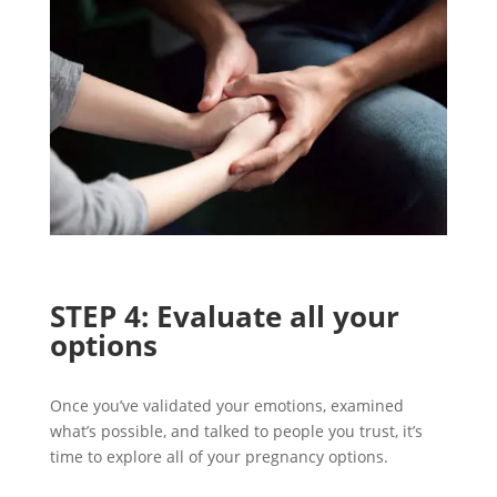
STEP
4
:
Evaluate
all
your
options
Once
you’ve
validated
y
our emotions,
examined
what’s possible
,
and
talked to people you trust,
it’
s
ti
me to
explore all of your pregnancy options.