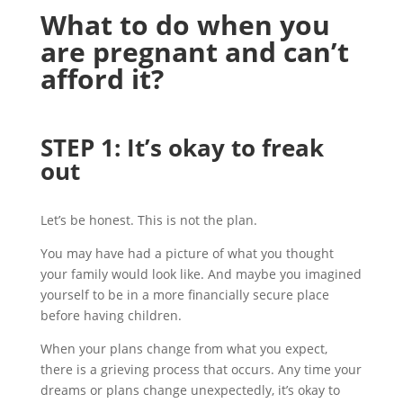
What
to
do when you
are pregnant and
can’t
afford it
?
STEP 1:
I
t’s
okay to freak
out
Let’s be honest. This is not the plan.
You may have had a picture of what you thought
your family would look like. And maybe you imagined
yourself to be in a more financially secure place
before having children.
When your plans change from what you expect,
there is a grieving process that occurs. Any time your
dreams or plans change unexpectedly, it’s okay to