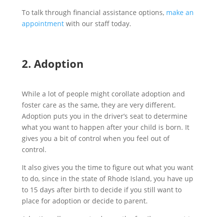
To talk through financial assistance options,
make an
appointment
with our staff today.
2. Adoption
While a lot of people might corollate adoption and
foster care as the same, they are very different.
Adoption puts you in the driver’s seat to determine
what you want to happen after your child is born. It
gives you a bit of control when you feel out of
control.
It also gives you the time to figure out what you want
to do, since in the state of Rhode Island, you have up
to 15 days after birth to decide if you still want to
place for adoption or decide to parent.