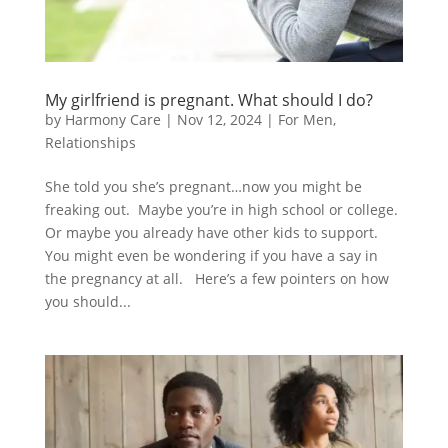
My girlfriend is pregnant. What should I do?
by
Harmony Care
|
Nov 12, 2024
|
For Men
,
Relationships
She told you she’s pregnant…now you might be
freaking out. Maybe you’re in high school or college.
Or maybe you already have other kids to support.
You might even be wondering if you have a say in
the pregnancy at all. Here’s a few pointers on how
you should...