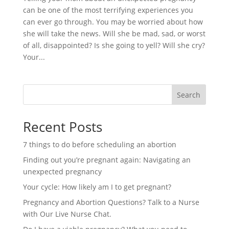
can be one of the most terrifying experiences you
can ever go through. You may be worried about how
she will take the news. Will she be mad, sad, or worst
of all, disappointed? Is she going to yell? Will she cry?
Your...
Search
Recent Posts
7 things to do before scheduling an abortion
Finding out you’re pregnant again: Navigating an
unexpected pregnancy
Your cycle: How likely am I to get pregnant?
Pregnancy and Abortion Questions? Talk to a Nurse
with Our Live Nurse Chat.