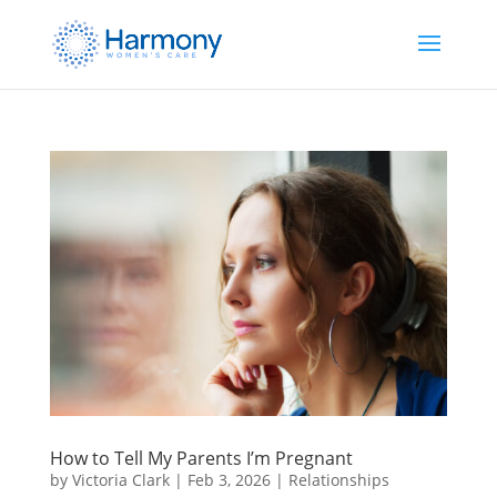
How to Tell My Parents I’m Pregnant
by
Victoria Clark
|
Feb 3, 2026
|
Relationships