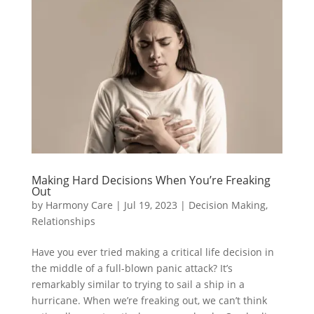
Making Hard Decisions When You’re Freaking
Out
by
Harmony Care
|
Jul 19, 2023
|
Decision Making
,
Relationships
Have you ever tried making a critical life decision in
the middle of a full-blown panic attack? It’s
remarkably similar to trying to sail a ship in a
hurricane. When we’re freaking out, we can’t think