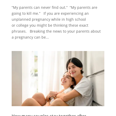
“My parents can never find out.” “My parents are
going to kill me.” If you are experiencing an
unplanned pregnancy while in high school
or college you might be thinking these exact
phrases. Breaking the news to your parents about
a pregnancy can be...