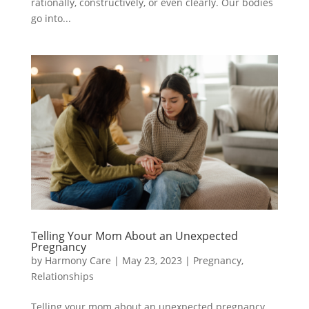
rationally, constructively, or even clearly. Our bodies
go into...
Telling Your Mom About an Unexpected
Pregnancy
by
Harmony Care
|
May 23, 2023
|
Pregnancy
,
Relationships
Telling your mom about an unexpected pregnancy