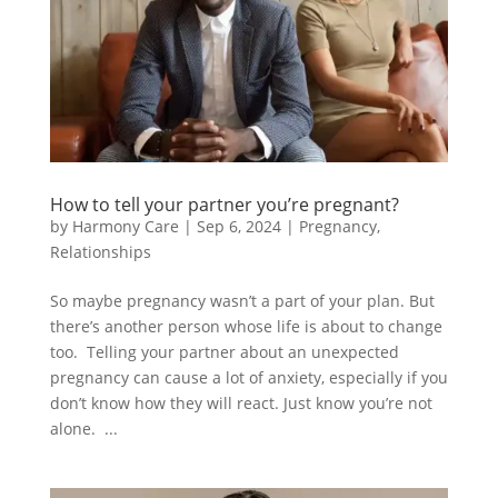
How to tell your partner you’re pregnant?
by
Harmony Care
|
Sep 6, 2024
|
Pregnancy
,
Relationships
So maybe pregnancy wasn’t a part of your plan. But
there’s another person whose life is about to change
too. Telling your partner about an unexpected
pregnancy can cause a lot of anxiety, especially if you
don’t know how they will react. Just know you’re not
alone. ...