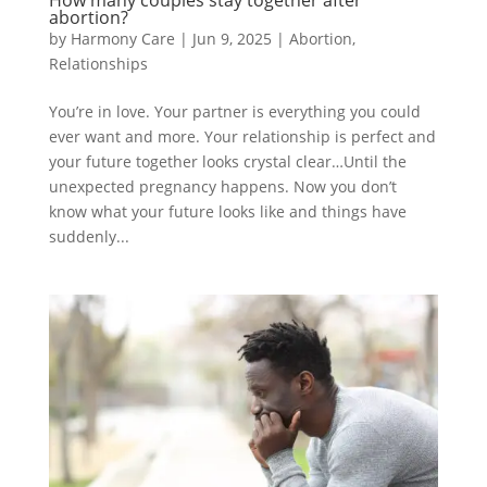
How many couples stay together after
abortion?
by
Harmony Care
|
Jun 9, 2025
|
Abortion
,
Relationships
You’re in love. Your partner is everything you could
ever want and more. Your relationship is perfect and
your future together looks crystal clear…Until the
unexpected pregnancy happens. Now you don’t
know what your future looks like and things have
suddenly...